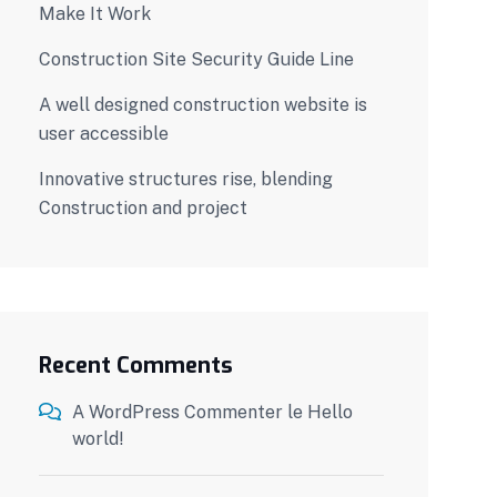
Make It Work
Construction Site Security Guide Line
A well designed construction website is
user accessible
Innovative structures rise, blending
Construction and project
Recent Comments
A WordPress Commenter
le
Hello
world!