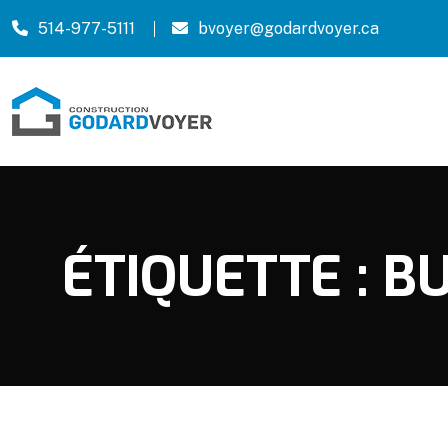
514-977-5111
bvoyer@godardvoyer.ca
ÉTIQUETTE :
BU