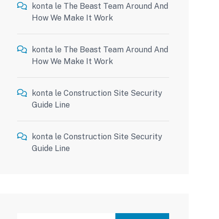
konta
le
The Beast Team Around And
How We Make It Work
konta
le
The Beast Team Around And
How We Make It Work
konta
le
Construction Site Security
Guide Line
konta
le
Construction Site Security
Guide Line