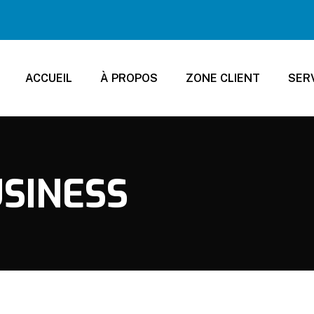
ACCUEIL
À PROPOS
ZONE CLIENT
SER
SINESS