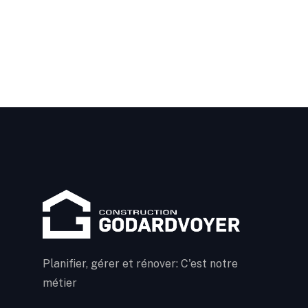
Planifier, gérer et rénover: C'est notre
métier