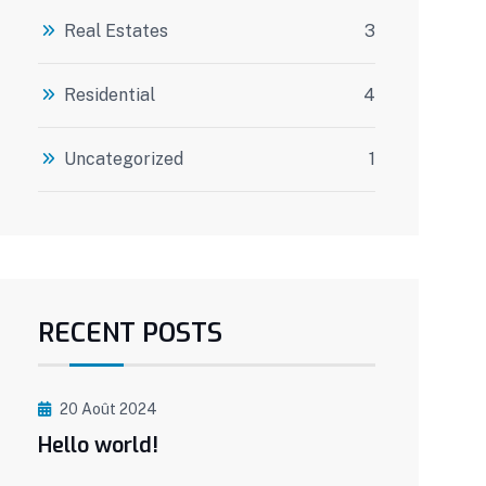
Real Estates
3
Residential
4
Uncategorized
1
RECENT POSTS
20 Août 2024
Hello world!