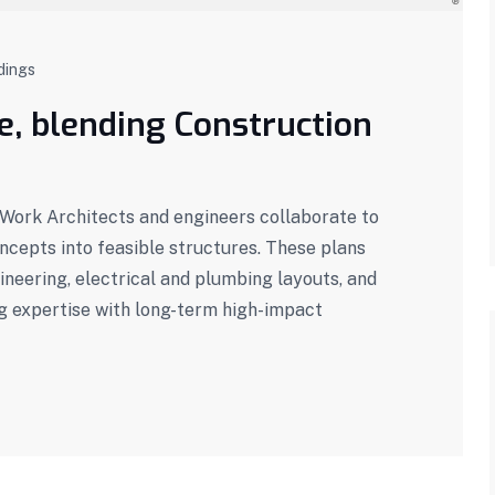
dings
se, blending Construction
ork Architects and engineers collaborate to
oncepts into feasible structures. These plans
ineering, electrical and plumbing layouts, and
g expertise with long-term high-impact