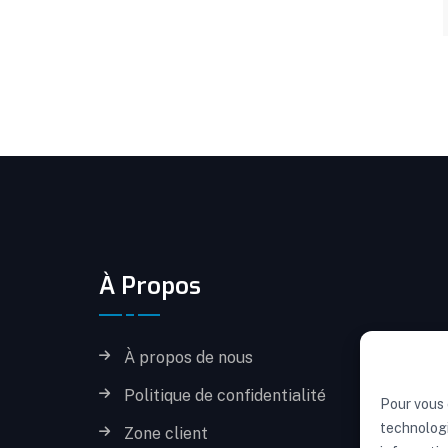
À Propos
À propos de nous
Politique de confidentialité
Pour vous 
technologi
Zone client