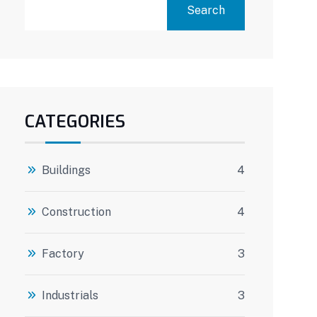
Search
CATEGORIES
Buildings
4
Construction
4
Factory
3
Industrials
3