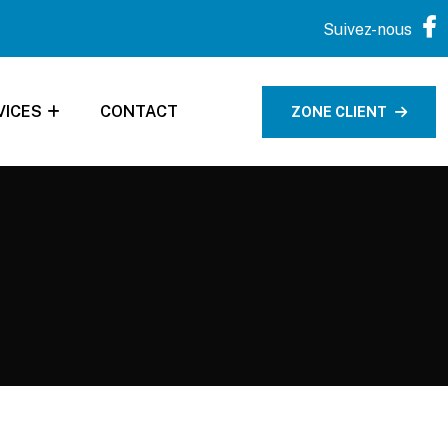
Suivez-nous
VICES
CONTACT
ZONE CLIENT