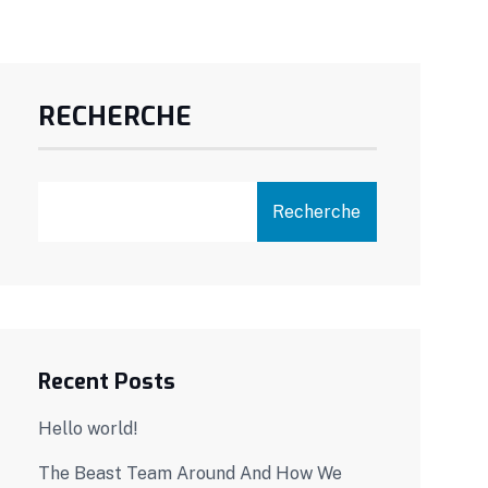
RECHERCHE
Recherche
Recent Posts
Hello world!
The Beast Team Around And How We