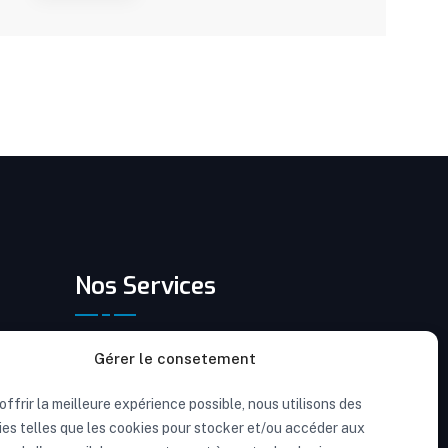
Nos Services
Rénovation résidentielle intérieure
Gérer le consetement
Rénovation résidentielle extérieure
offrir la meilleure expérience possible, nous utilisons des
es telles que les cookies pour stocker et/ou accéder aux
Rénovation après-sinistre