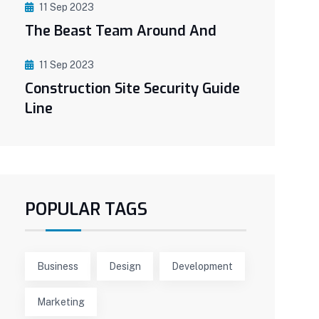
11 Sep 2023
The Beast Team Around And
11 Sep 2023
Construction Site Security Guide
Line
POPULAR TAGS
Business
Design
Development
Marketing