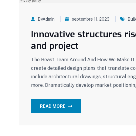
ByAdmin
septembre 11, 2023
Buil
Innovative structures ri
and project
The Beast Team Around And How We Make It W
create detailed design plans that translate c
include architectural drawings, structural eng
more. Dramatically develop market positionin
READ MORE